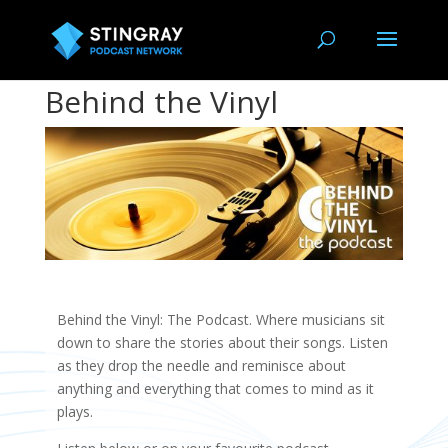
Behind the Vinyl
Behind the Vinyl: The Podcast. Where musicians sit
down to share the stories about their songs. Listen
as they drop the needle and reminisce about
anything and everything that comes to mind as it
plays.