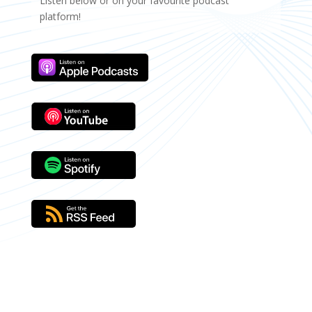
Listen below or on your favourite podcast
platform!