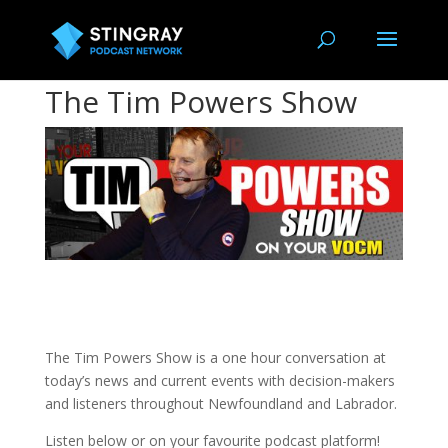
The Tim Powers Show
The Tim Powers Show is a one hour conversation at
today’s news and current events with decision-makers
and listeners throughout Newfoundland and Labrador.
Listen below or on your favourite podcast platform!